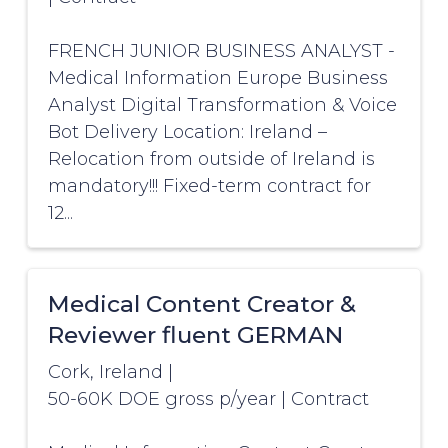
FRENCH JUNIOR BUSINESS ANALYST -
Medical Information Europe Business
Analyst Digital Transformation & Voice
Bot Delivery Location: Ireland –
Relocation from outside of Ireland is
mandatory!!! Fixed-term contract for
12...
Medical Content Creator &
Reviewer fluent GERMAN
Cork, Ireland
|
50-60K DOE gross p/year
|
Contract