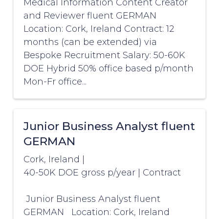
Medical Information Content Creator
and Reviewer fluent GERMAN
Location: Cork, Ireland Contract: 12
months (can be extended) via
Bespoke Recruitment Salary: 50-60K
DOE Hybrid 50% office based p/month
Mon-Fr office...
Junior Business Analyst fluent
GERMAN
Cork, Ireland
|
40-50K DOE gross p/year
|
Contract
Junior Business Analyst fluent
GERMAN Location: Cork, Ireland