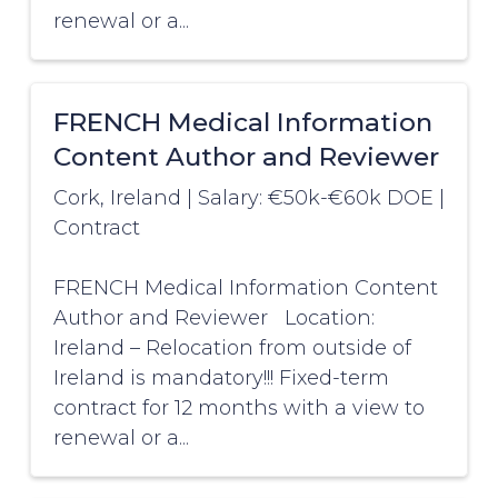
renewal or a...
FRENCH Medical Information
Content Author and Reviewer
Cork, Ireland
|
Salary: €50k-€60k DOE
|
Contract
FRENCH Medical Information Content
Author and Reviewer Location:
Ireland – Relocation from outside of
Ireland is mandatory!!! Fixed-term
contract for 12 months with a view to
renewal or a...