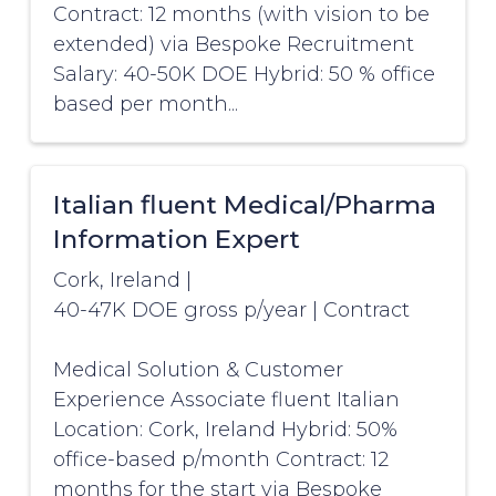
Contract: 12 months (with vision to be
extended) via Bespoke Recruitment
Salary: 40-50K DOE Hybrid: 50 % office
based per month...
Italian fluent Medical/Pharma
Information Expert
Cork, Ireland
|
40-47K DOE gross p/year
|
Contract
Medical Solution & Customer
Experience Associate fluent Italian
Location: Cork, Ireland Hybrid: 50%
office-based p/month Contract: 12
months for the start via Bespoke