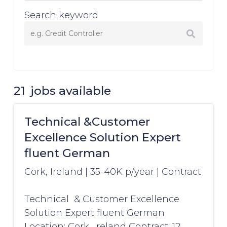
Search keyword
21
jobs available
Technical &Customer
Excellence Solution Expert
fluent German
Cork, Ireland
|
35-40K p/year
|
Contract
Technical & Customer Excellence
Solution Expert fluent German
Location: Cork, Ireland Contract: 12