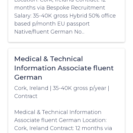
months via Bespoke Recruitment
Salary: 35-40K gross Hybrid 50% office
based p/month EU passport
Native/fluent German No...
Medical & Technical
Information Associate fluent
German
Cork, Ireland
|
35-40K gross p/year
|
Contract
Medical & Technical Information
Associate fluent German Location:
Cork, Ireland Contract: 12 months via