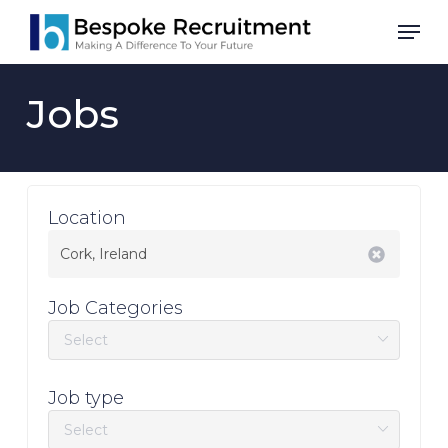
Skip
Men
to
main
content
Jobs
Location
Job Categories
Job type