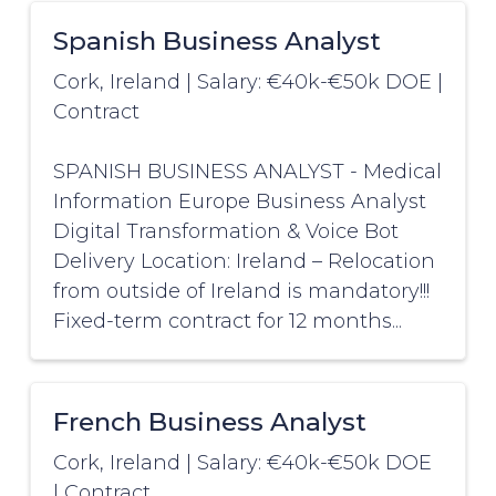
Spanish Business Analyst
Cork, Ireland
|
Salary: €40k-€50k DOE
|
Contract
SPANISH BUSINESS ANALYST - Medical
Information Europe Business Analyst
Digital Transformation & Voice Bot
Delivery Location: Ireland – Relocation
from outside of Ireland is mandatory!!!
Fixed-term contract for 12 months...
French Business Analyst
Cork, Ireland
|
Salary: €40k-€50k DOE
|
Contract