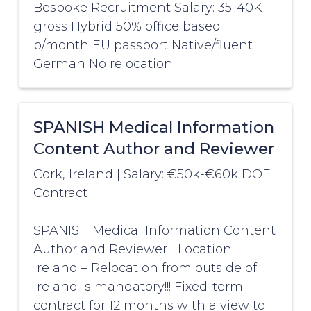
Bespoke Recruitment Salary: 35-40K
gross Hybrid 50% office based
p/month EU passport Native/fluent
German No relocation...
SPANISH Medical Information
Content Author and Reviewer
Cork, Ireland
|
Salary: €50k-€60k DOE
|
Contract
SPANISH Medical Information Content
Author and Reviewer Location:
Ireland – Relocation from outside of
Ireland is mandatory!!! Fixed-term
contract for 12 months with a view to