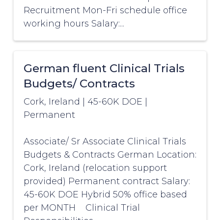
Recruitment Mon-Fri schedule office
working hours Salary:...
German fluent Clinical Trials
Budgets/ Contracts
Cork, Ireland
|
45-60K DOE
|
Permanent
Associate/ Sr Associate Clinical Trials
Budgets & Contracts German Location:
Cork, Ireland (relocation support
provided) Permanent contract Salary:
45-60K DOE Hybrid 50% office based
per MONTH Clinical Trial