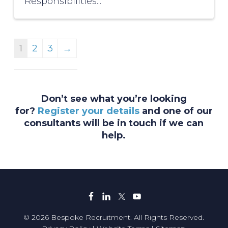
Responsibilities...
1
2
3
→
Don’t see what you’re looking
for?
Register your details
and one of our
consultants will be in touch if we can
help.
© 2026 Bespoke Recruitment. All Rights Reserved.