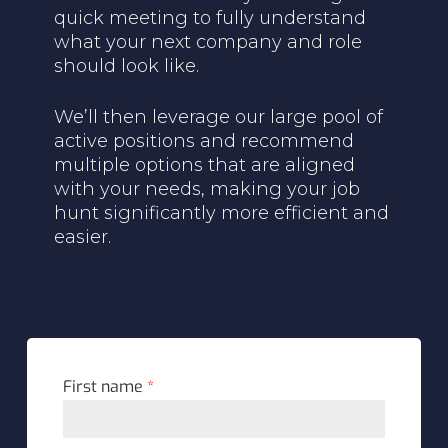
quick meeting to fully understand
what your next company and role
should look like.
We’ll then leverage our large pool of
active positions and recommend
multiple options that are aligned
with your needs, making your job
hunt significantly more efficient and
easier.
First name
*