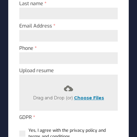
Last name
*
Email Address
*
Phone
*
Upload resume
Drag and Drop (or)
Choose Files
GDPR
*
Yes, I agree with the privacy policy and
terms and conditions.