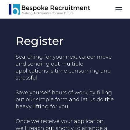
Skip
Men
to
main
content
Register
Searching for your next career move
and sending out multiple
applications is time consuming and
stressful.
Save yourself hours of work by filling
out our simple form and let us do the
heavy lifting for you.
Once we receive your application,
we’ll reach out shortly to arrange a