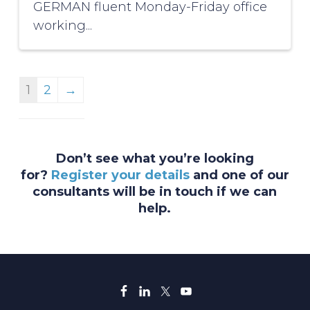
GERMAN fluent Monday-Friday office
working...
1
2
→
Don’t see what you’re looking
for?
Register your details
and one of our
consultants will be in touch if we can
help.