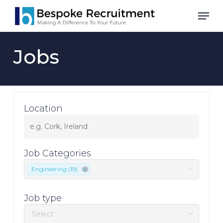
Skip
Men
to
main
content
Jobs
Location
Job Categories
Engineering (19)
Job type