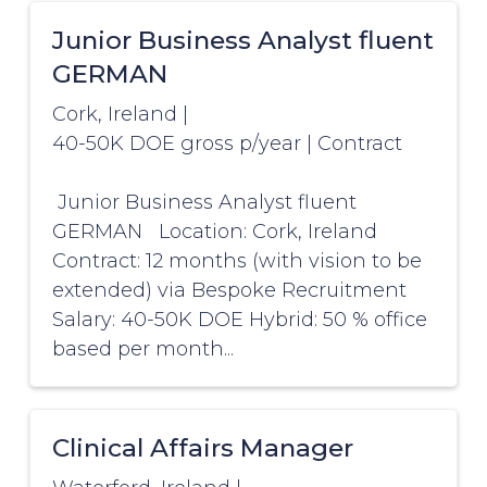
Junior Business Analyst fluent
GERMAN
Cork, Ireland
|
40-50K DOE gross p/year
|
Contract
Junior Business Analyst fluent
GERMAN Location: Cork, Ireland
Contract: 12 months (with vision to be
extended) via Bespoke Recruitment
Salary: 40-50K DOE Hybrid: 50 % office
based per month...
Clinical Affairs Manager