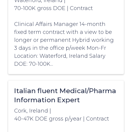
Waterford, Ireland
|
70-100K gross DOE
|
Contract
Clinical Affairs Manager 14-month
fixed term contract with a view to be
longer or permanent Hybrid working
3 days in the office p/week Mon-Fr
Location: Waterford, Ireland Salary
DOE: 70-100K...
Italian fluent Medical/Pharma
Information Expert
Cork, Ireland
|
40-47K DOE gross p/year
|
Contract