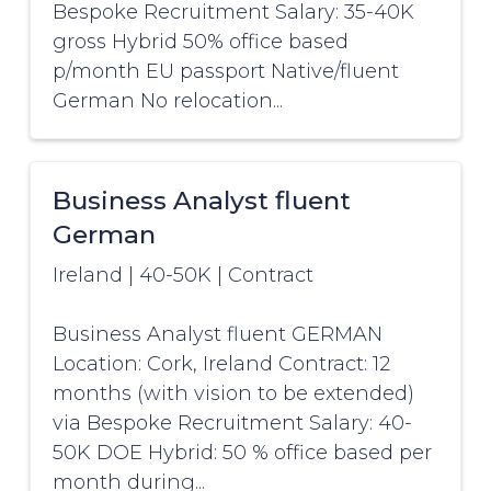
Bespoke Recruitment Salary: 35-40K
gross Hybrid 50% office based
p/month EU passport Native/fluent
German No relocation...
Business Analyst fluent
German
Ireland
|
40-50K
|
Contract
Business Analyst fluent GERMAN
Location: Cork, Ireland Contract: 12
months (with vision to be extended)
via Bespoke Recruitment Salary: 40-
50K DOE Hybrid: 50 % office based per
month during...