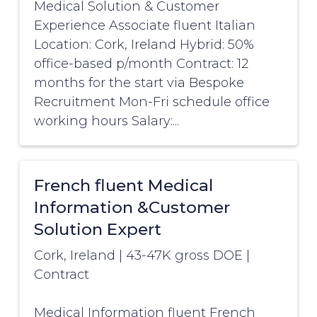
Medical Solution & Customer
Experience Associate fluent Italian
Location: Cork, Ireland Hybrid: 50%
office-based p/month Contract: 12
months for the start via Bespoke
Recruitment Mon-Fri schedule office
working hours Salary:...
French fluent Medical
Information &Customer
Solution Expert
Cork, Ireland
|
43-47K gross DOE
|
Contract
Medical Information fluent French