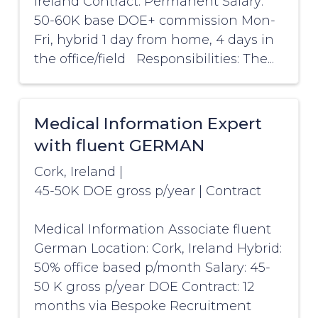
Ireland Contract: Permanent Salary:
50-60K base DOE+ commission Mon-
Fri, hybrid 1 day from home, 4 days in
the office/field Responsibilities: The...
Medical Information Expert
with fluent GERMAN
Cork, Ireland
|
45-50K DOE gross p/year
|
Contract
Medical Information Associate fluent
German Location: Cork, Ireland Hybrid:
50% office based p/month Salary: 45-
50 K gross p/year DOE Contract: 12
months via Bespoke Recruitment