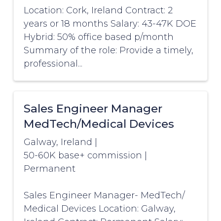
Location: Cork, Ireland Contract: 2
years or 18 months Salary: 43-47K DOE
Hybrid: 50% office based p/month
Summary of the role: Provide a timely,
professional...
Sales Engineer Manager
MedTech/Medical Devices
Galway, Ireland
|
50-60K base+ commission
|
Permanent
Sales Engineer Manager- MedTech/
Medical Devices Location: Galway,