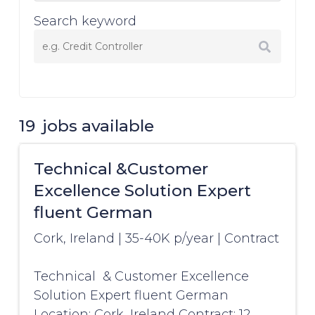
Search keyword
19
jobs available
Technical &Customer
Excellence Solution Expert
fluent German
Cork, Ireland
|
35-40K p/year
|
Contract
Technical & Customer Excellence
Solution Expert fluent German
Location: Cork, Ireland Contract: 12