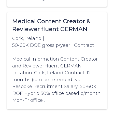
Medical Content Creator &
Reviewer fluent GERMAN
Cork, Ireland
|
50-60K DOE gross p/year
|
Contract
Medical Information Content Creator
and Reviewer fluent GERMAN
Location: Cork, Ireland Contract: 12
months (can be extended) via
Bespoke Recruitment Salary: 50-60K
DOE Hybrid 50% office based p/month
Mon-Fr office...