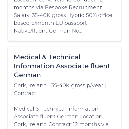
months via Bespoke Recruitment
Salary: 35-40K gross Hybrid 50% office
based p/month EU passport
Native/fluent German No...
Medical & Technical
Information Associate fluent
German
Cork, Ireland
|
35-40K gross p/year
|
Contract
Medical & Technical Information
Associate fluent German Location:
Cork, Ireland Contract: 12 months via