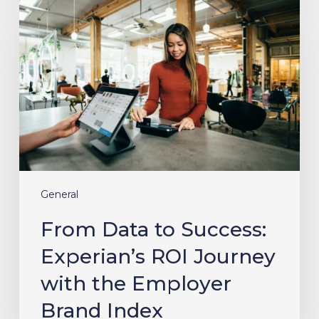
Data
to
Success:
Experian’s
ROI
Journey
with
the
Employer
Brand
Index
General
From Data to Success:
Experian’s ROI Journey
with the Employer
Brand Index