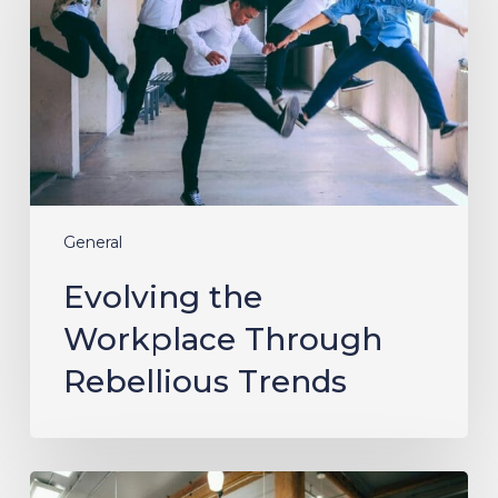
Through
Rebellious
Trends
General
Evolving the
Workplace Through
Rebellious Trends
From