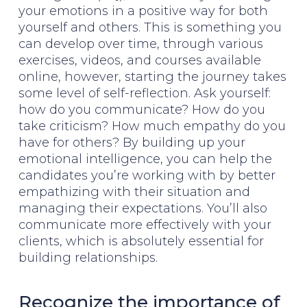
your emotions in a positive way for both
yourself and others. This is something you
can develop over time, through various
exercises, videos, and courses available
online, however, starting the journey takes
some level of self-reflection. Ask yourself:
how do you communicate? How do you
take criticism? How much empathy do you
have for others? By building up your
emotional intelligence, you can help the
candidates you’re working with by better
empathizing with their situation and
managing their expectations. You’ll also
communicate more effectively with your
clients, which is absolutely essential for
building relationships.
Recognize the importance of