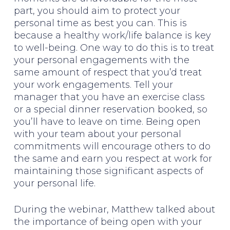
part, you should aim to protect your
personal time as best you can. This is
because a healthy work/life balance is key
to well-being. One way to do this is to treat
your personal engagements with the
same amount of respect that you’d treat
your work engagements. Tell your
manager that you have an exercise class
or a special dinner reservation booked, so
you’ll have to leave on time. Being open
with your team about your personal
commitments will encourage others to do
the same and earn you respect at work for
maintaining those significant aspects of
your personal life.
During the webinar, Matthew talked about
the importance of being open with your