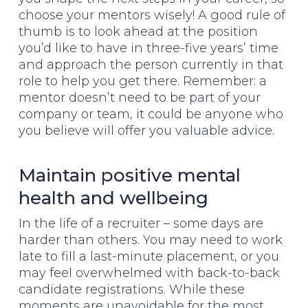
choose your mentors wisely! A good rule of
thumb is to look ahead at the position
you’d like to have in three-five years’ time
and approach the person currently in that
role to help you get there. Remember: a
mentor doesn’t need to be part of your
company or team, it could be anyone who
you believe will offer you valuable advice.
Maintain positive mental
health and wellbeing
In the life of a recruiter – some days are
harder than others. You may need to work
late to fill a last-minute placement, or you
may feel overwhelmed with back-to-back
candidate registrations. While these
moments are unavoidable for the most