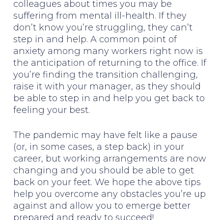
colleagues about times you may be
suffering from mental ill-health. If they
don’t know you’re struggling, they can’t
step in and help. A common point of
anxiety among many workers right now is
the anticipation of returning to the office. If
you’re finding the transition challenging,
raise it with your manager, as they should
be able to step in and help you get back to
feeling your best.
The pandemic may have felt like a pause
(or, in some cases, a step back) in your
career, but working arrangements are now
changing and you should be able to get
back on your feet. We hope the above tips
help you overcome any obstacles you’re up
against and allow you to emerge better
prepared and ready to succeed!