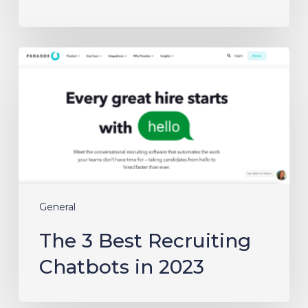
The
3
Best
Recruiting
Chatbots
in
2023
General
The 3 Best Recruiting
Chatbots in 2023