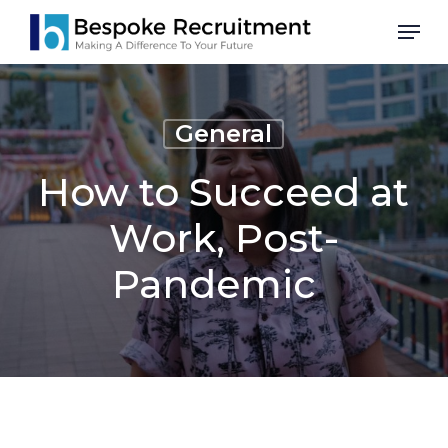
Skip
Men
to
main
content
General
How to Succeed at
Work, Post-
Pandemic