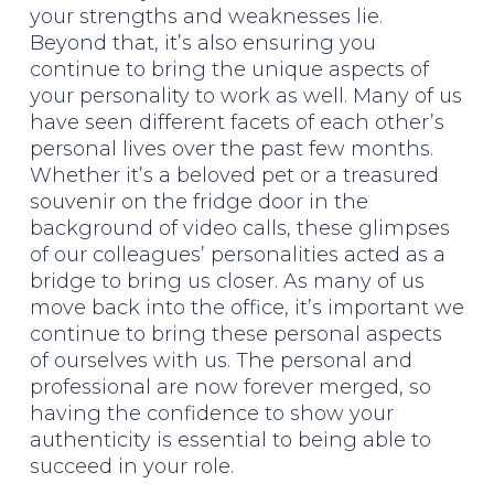
your strengths and weaknesses lie.
Beyond that, it’s also ensuring you
continue to bring the unique aspects of
your personality to work as well. Many of us
have seen different facets of each other’s
personal lives over the past few months.
Whether it’s a beloved pet or a treasured
souvenir on the fridge door in the
background of video calls, these glimpses
of our colleagues’ personalities acted as a
bridge to bring us closer. As many of us
move back into the office, it’s important we
continue to bring these personal aspects
of ourselves with us. The personal and
professional are now forever merged, so
having the confidence to show your
authenticity is essential to being able to
succeed in your role.