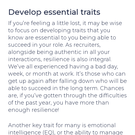
Develop essential traits
If you’re feeling a little lost, it may be wise
to focus on developing traits that you
know are essential to you being able to
succeed in your role. As recruiters,
alongside being authentic in all your
interactions, resilience is also integral.
We’ve all experienced having a bad day,
week, or month at work. It’s those who can
get up again after falling down who will be
able to succeed in the long term. Chances
are, if you’ve gotten through the difficulties
of the past year, you have more than
enough resilience!
Another key trait for many is emotional
intelligence (EQ), or the ability to manage