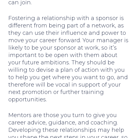
can join.
Fostering a relationship with a sponsor is
different from being part of a network, as
they can use their influence and power to
move your career forward. Your manager is
likely to be your sponsor at work, so it’s
important to be open with them about
your future ambitions. They should be
willing to devise a plan of action with you
to help you get where you want to go, and
therefore will be vocal in support of your
next promotion or further training
opportunities.
Mentors are those you turn to give you
career advice, guidance, and coaching.
Developing these relationships may help
you shape the next steps in your career, so