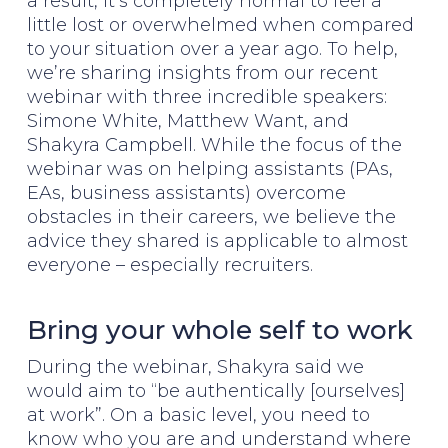
a result, it’s completely normal to feel a
little lost or overwhelmed when compared
to your situation over a year ago. To help,
we’re sharing insights from our recent
webinar with three incredible speakers:
Simone White, Matthew Want, and
Shakyra Campbell. While the focus of the
webinar was on helping assistants (PAs,
EAs, business assistants) overcome
obstacles in their careers, we believe the
advice they shared is applicable to almost
everyone – especially recruiters.
Bring your whole self to work
During the webinar, Shakyra said we
would aim to “be authentically [ourselves]
at work”. On a basic level, you need to
know who you are and understand where