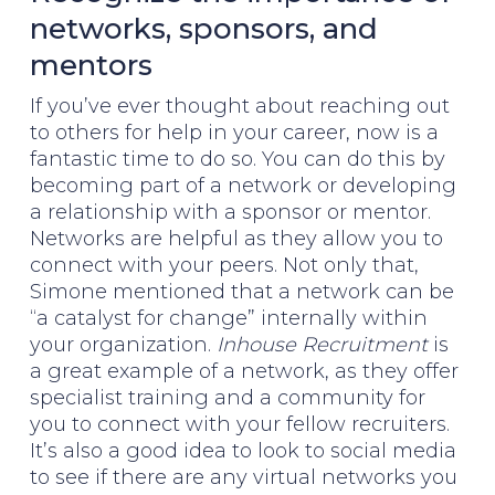
networks, sponsors, and
mentors
If you’ve ever thought about reaching out
to others for help in your career, now is a
fantastic time to do so. You can do this by
becoming part of a network or developing
a relationship with a sponsor or mentor.
Networks are helpful as they allow you to
connect with your peers. Not only that,
Simone mentioned that a network can be
“a catalyst for change” internally within
your organization.
Inhouse Recruitment
is
a great example of a network, as they offer
specialist training and a community for
you to connect with your fellow recruiters.
It’s also a good idea to look to social media
to see if there are any virtual networks you