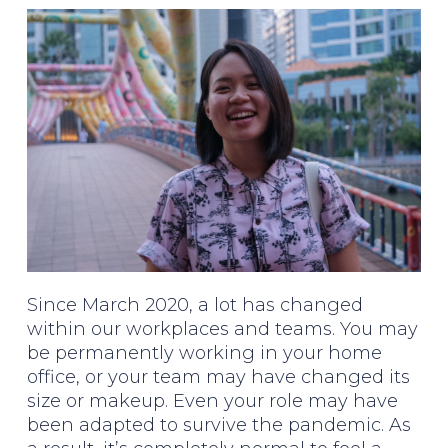
Since March 2020, a lot has changed
within our workplaces and teams. You may
be permanently working in your home
office, or your team may have changed its
size or makeup. Even your role may have
been adapted to survive the pandemic. As