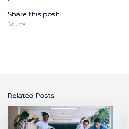
Share this post:
Source
Related Posts
Evolving
the
Workplace