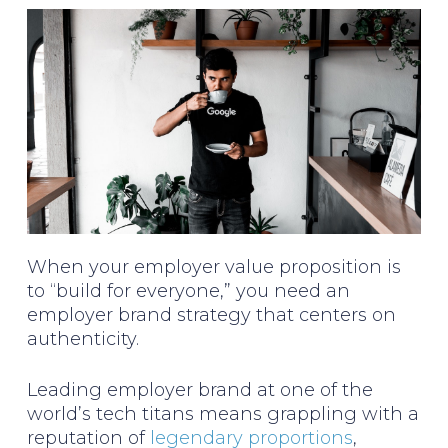
When your employer value proposition is
to “build for everyone,” you need an
employer brand strategy that centers on
authenticity.
Leading employer brand at one of the
world’s tech titans means grappling with a
reputation of
legendary proportions
,