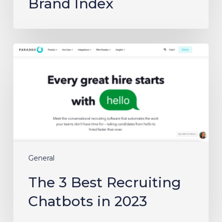
Brand Index
The
3
Best
Recruiting
Chatbots
in
2023
General
The 3 Best Recruiting
Chatbots in 2023