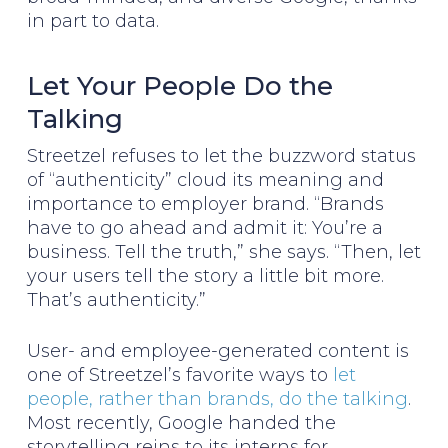
in part to data.
Let Your People Do the
Talking
Streetzel refuses to let the buzzword status
of “authenticity” cloud its meaning and
importance to employer brand. “Brands
have to go ahead and admit it: You’re a
business. Tell the truth,” she says. “Then, let
your users tell the story a little bit more.
That’s authenticity.”
User- and employee-generated content is
one of Streetzel’s favorite ways to
let
people, rather than brands, do the talking
.
Most recently, Google handed the
storytelling reins to its interns for