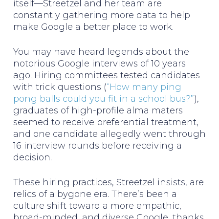
itself—Streetzel and her team are
constantly gathering more data to help
make Google a better place to work.
You may have heard legends about the
notorious Google interviews of 10 years
ago. Hiring committees tested candidates
with trick questions (
“How many ping
pong balls could you fit in a school bus?”
),
graduates of high-profile alma maters
seemed to receive preferential treatment,
and one candidate allegedly went through
16 interview rounds before receiving a
decision.
These hiring practices, Streetzel insists, are
relics of a bygone era. There’s been a
culture shift toward a more empathic,
broad-minded, and diverse Google, thanks