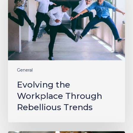
Through
Rebellious
Trends
General
Evolving the
Workplace Through
Rebellious Trends