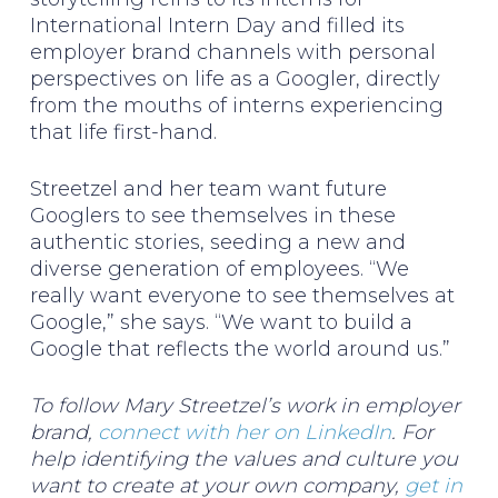
International Intern Day and filled its
employer brand channels with personal
perspectives on life as a Googler, directly
from the mouths of interns experiencing
that life first-hand.
Streetzel and her team want future
Googlers to see themselves in these
authentic stories, seeding a new and
diverse generation of employees. “We
really want everyone to see themselves at
Google,” she says. “We want to build a
Google that reflects the world around us.”
To follow Mary Streetzel’s work in employer
brand,
connect with her on LinkedIn
. For
help identifying the values and culture you
want to create at your own company,
get in