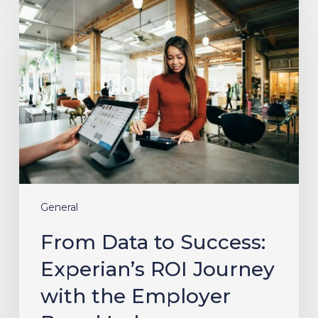
From
Data
to
Success:
Experian’s
ROI
Journey
with
the
Employer
Brand
Index
General
From Data to Success:
Experian’s ROI Journey
with the Employer