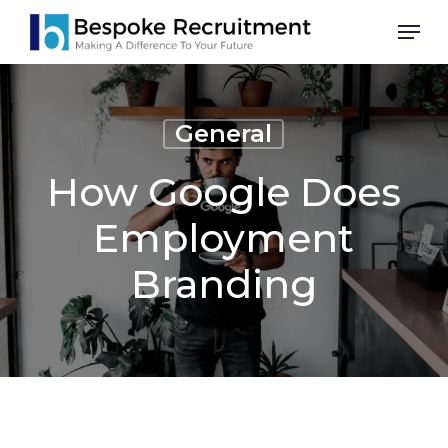
Skip
Men
to
main
content
General
How Google Does
Employment
Branding