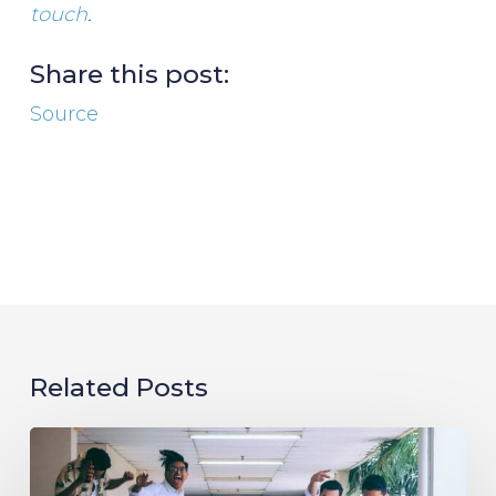
touch
.
Share this post:
Source
Related Posts
Evolving
the
Workplace