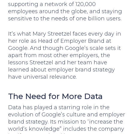
supporting a network of 120,000
employees around the globe, and staying
sensitive to the needs of one billion users.
It’s what Mary Streetzel faces every day in
her role as Head of Employer Brand at
Google. And though Google’s scale sets it
apart from most other employers, the
lessons Streetzel and her team have
learned about employer brand strategy
have universal relevance.
The Need for More Data
Data has played a starring role in the
evolution of Google’s culture and employer
brand strategy. Its mission to “increase the
world’s knowledge” includes the company