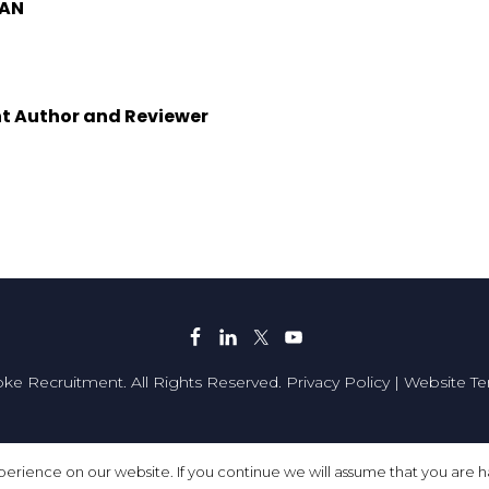
MAN
t Author and Reviewer
ke Recruitment. All Rights Reserved.
Privacy Policy
|
Website T
Made with
by
Recsites
erience on our website. If you continue we will assume that you are ha