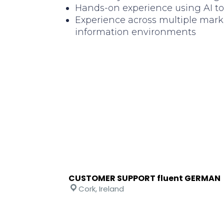
Hands-on experience using AI too
Experience across multiple mark
information environments
CUSTOMER SUPPORT fluent GERMAN
Cork, Ireland