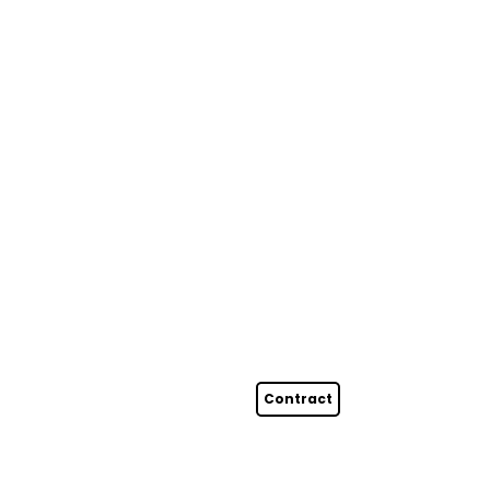
Contract