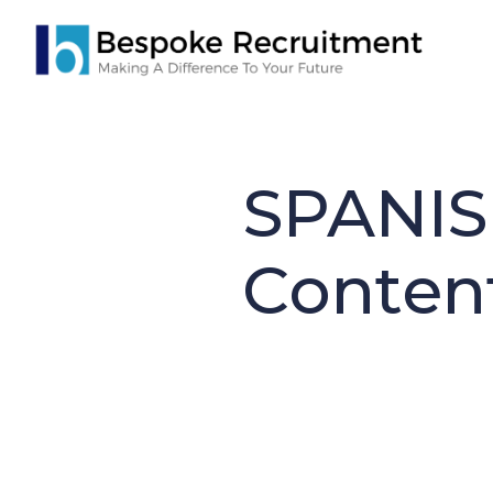
Skip
to
main
content
SPANIS
Conten