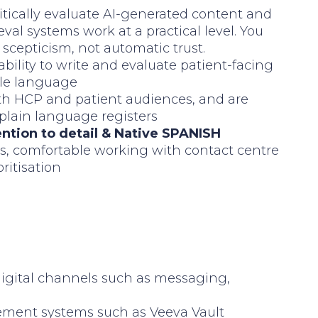
critically evaluate AI-generated content and
val systems work at a practical level. You
scepticism, not automatic trust.
ability to write and evaluate patient-facing
ble language
both HCP and patient audiences, and are
 plain language registers
ention to detail & Native SPANISH
s, comfortable working with contact centre
ritisation
digital channels such as messaging,
ement systems such as Veeva Vault