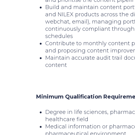
and prioritise the content pipeli
Build and maintain content portf
and NILEX products across the d
webchat, email), managing portf
continuously compliant through 
schedules
Contribute to monthly content p
and proposing content improv
Maintain accurate audit trail do
content
Minimum Qualification Requirem
Degree in life sciences, pharmac
healthcare field
Medical information or pharmac
pharmaceutical environment