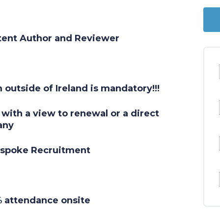
tent Author and Reviewer
 outside of Ireland is mandatory!!!
with a view to renewal or a direct
any
espoke Recruitment
0% attendance onsite