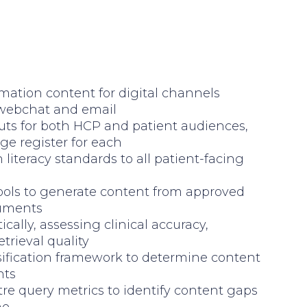
mation content for digital channels
 webchat and email
uts for both HCP and patient audiences,
ge register for each
literacy standards to all patient-facing
ools to generate content from approved
cuments
cally, assessing clinical accuracy,
trieval quality
sification framework to determine content
nts
re query metrics to identify content gaps