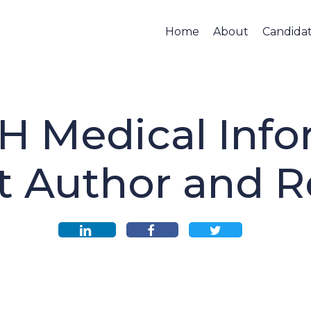
Home
About
Candida
H Medical Info
t Author and R