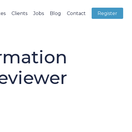
tes
Clients
Jobs
Blog
Contact
Register
rmation
eviewer