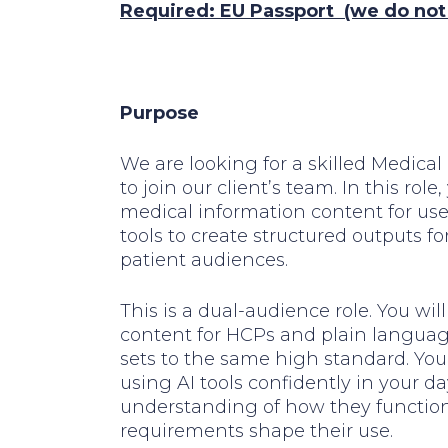
Required: EU Passport
(we do not o
Purpose
We are looking for a skilled Medic
to join our client’s team. In this rol
medical information content for use 
tools to create structured outputs f
patient audiences.
This is a dual-audience role. You wi
content for HCPs and plain language
sets to the same high standard. You 
using AI tools confidently in your d
understanding of how they functio
requirements shape their use.