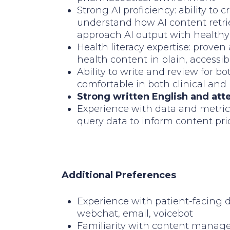
Strong AI proficiency: ability to 
understand how AI content retrie
approach AI output with healthy 
Health literacy expertise: proven 
health content in plain, accessi
Ability to write and review for 
comfortable in both clinical and
Strong written English and att
Experience with data and metric
query data to inform content prio
Additional Preferences
Experience with patient-facing 
webchat, email, voicebot
Familiarity with content manag