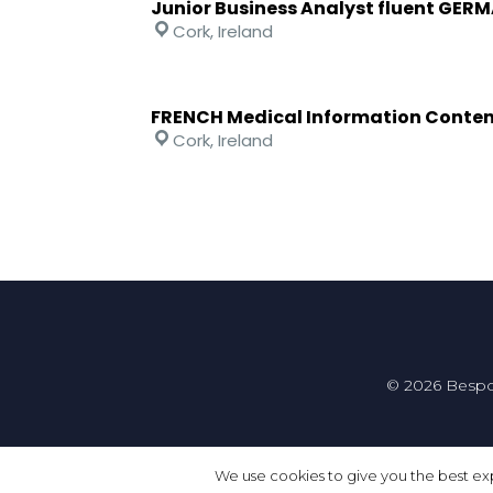
Junior Business Analyst fluent GER
Cork, Ireland
FRENCH Medical Information Conten
Cork, Ireland
© 2026 Bespo
We use cookies to give you the best exp