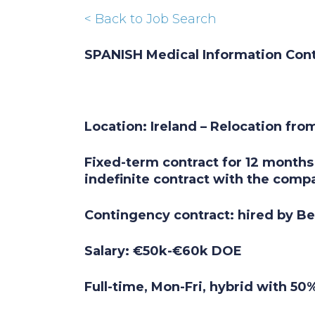
< Back to Job Search
SPANISH Medical Information Con
Location: Ireland – Relocation from
Fixed-term contract for 12 months 
indefinite contract with the comp
Contingency contract: hired by B
Salary: €50k-€60k DOE
Full-time, Mon-Fri, hybrid with 5