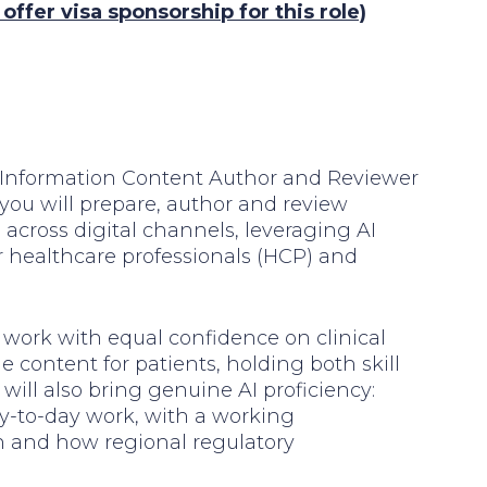
ffer visa sponsorship for this role)
al Information Content Author and Reviewer
e, you will prepare, author and review
across digital channels, leveraging AI
or healthcare professionals (HCP) and
ll work with equal confidence on clinical
 content for patients, holding both skill
will also bring genuine AI proficiency:
ay-to-day work, with a working
n and how regional regulatory