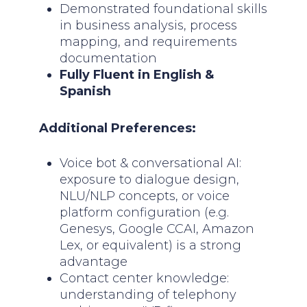
Demonstrated foundational skills
in business analysis, process
mapping, and requirements
documentation
Fully Fluent in English &
Spanish
Additional Preferences:
Voice bot & conversational AI:
exposure to dialogue design,
NLU/NLP concepts, or voice
platform configuration (e.g.
Genesys, Google CCAI, Amazon
Lex, or equivalent) is a strong
advantage
Contact center knowledge:
understanding of telephony