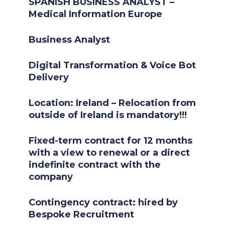
SPANISH BUSINESS ANALYST –
Medical Information Europe
Business Analyst
Digital Transformation & Voice Bot
Delivery
Location: Ireland – Relocation from
outside of Ireland is mandatory!!!
Fixed-term contract for 12 months
with a view to renewal or a direct
indefinite contract with the
company
Contingency contract: hired by
Bespoke Recruitment