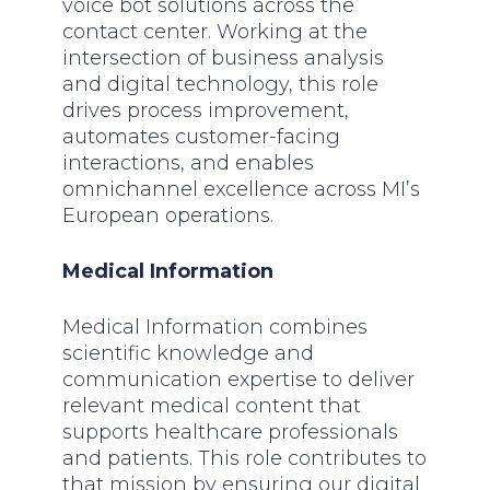
voice bot solutions across the
contact center. Working at the
intersection of business analysis
and digital technology, this role
drives process improvement,
automates customer-facing
interactions, and enables
omnichannel excellence across MI’s
European operations.
Medical Information
Medical Information combines
scientific knowledge and
communication expertise to deliver
relevant medical content that
supports healthcare professionals
and patients. This role contributes to
that mission by ensuring our digital