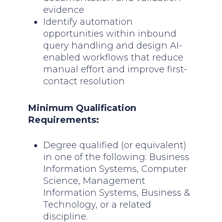
evidence
Identify automation
opportunities within inbound
query handling and design AI-
enabled workflows that reduce
manual effort and improve first-
contact resolution
Minimum Qualification
Requirements:
Degree qualified (or equivalent)
in one of the following: Business
Information Systems, Computer
Science, Management
Information Systems, Business &
Technology, or a related
discipline.