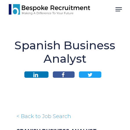
Skip
Men
to
main
content
Spanish Business
Analyst
< Back to Job Search