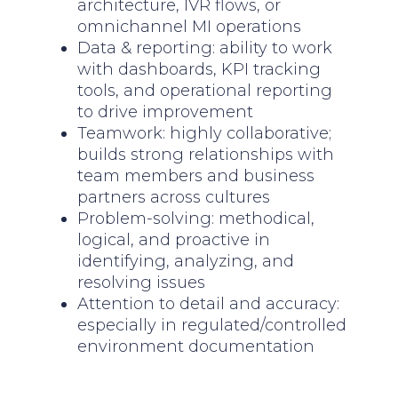
architecture, IVR flows, or
omnichannel MI operations
Data & reporting: ability to work
with dashboards, KPI tracking
tools, and operational reporting
to drive improvement
Teamwork: highly collaborative;
builds strong relationships with
team members and business
partners across cultures
Problem-solving: methodical,
logical, and proactive in
identifying, analyzing, and
resolving issues
Attention to detail and accuracy:
especially in regulated/controlled
environment documentation