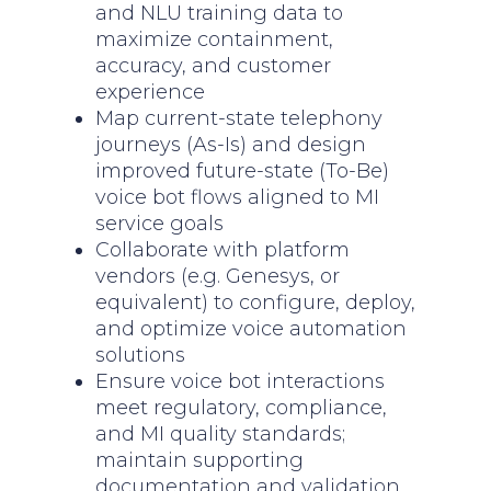
and NLU training data to
maximize containment,
accuracy, and customer
experience
Map current-state telephony
journeys (As-Is) and design
improved future-state (To-Be)
voice bot flows aligned to MI
service goals
Collaborate with platform
vendors (e.g. Genesys, or
equivalent) to configure, deploy,
and optimize voice automation
solutions
Ensure voice bot interactions
meet regulatory, compliance,
and MI quality standards;
maintain supporting
documentation and validation