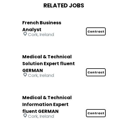
RELATED JOBS
French Business
Analyst
Contract
Cork, Ireland
Medical & Technical
Solution Expert fluent
GERMAN
Contract
Cork, Ireland
Medical & Technical
Information Expert
fluent GERMAN
Contract
Cork, Ireland