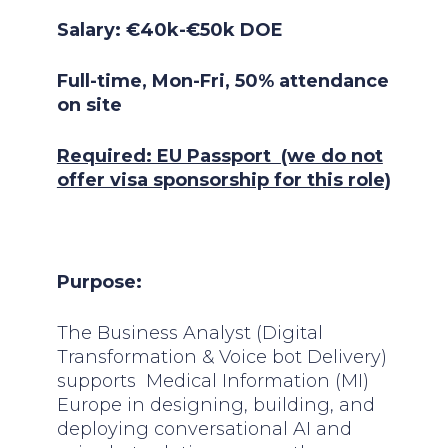
Salary: €40k-€50k DOE
Full-time, Mon-Fri, 50% attendance
on site
Required: EU Passport (we do not
offer visa sponsorship for this role)
Purpose:
The Business Analyst (Digital
Transformation & Voice bot Delivery)
supports Medical Information (MI)
Europe in designing, building, and
deploying conversational AI and