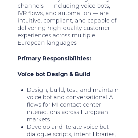
channels — including voice bots,
IVR flows, and automation — are
intuitive, compliant, and capable of
delivering high-quality customer
experiences across multiple
European languages.
Primary Responsibilities:
Voice bot Design & Build
Design, build, test, and maintain
voice bot and conversational AI
flows for MI contact center
interactions across European
markets
Develop and iterate voice bot
dialogue scripts, intent libraries,