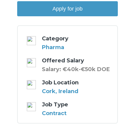
Category
Pharma
Offered Salary
Salary: €40k-€50k DOE
Job Location
Cork, Ireland
Job Type
Contract