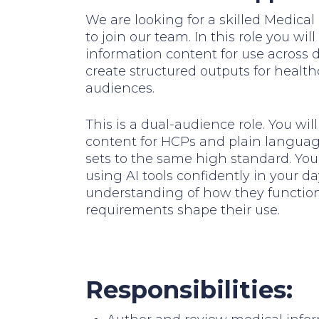
We are looking for a skilled Medic
to join our team. In this role you wi
information content for use across d
create structured outputs for healt
audiences.
This is a dual-audience role. You wi
content for HCPs and plain language
sets to the same high standard. You 
using AI tools confidently in your d
understanding of how they functio
requirements shape their use.
Responsibilities: