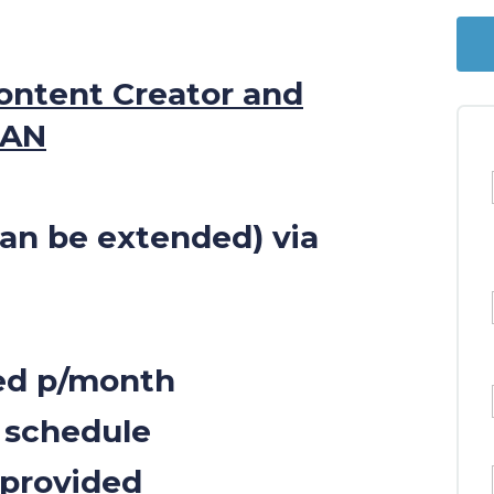
ontent Creator and
MAN
can be extended) via
sed p/month
 schedule
 provided