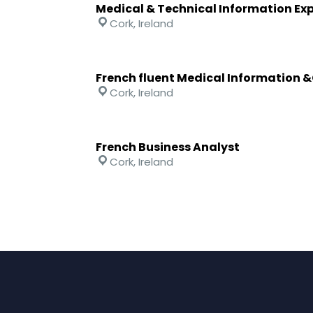
Medical & Technical Information Ex
Cork, Ireland
French fluent Medical Information 
Cork, Ireland
French Business Analyst
Cork, Ireland