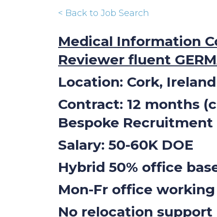
< Back to Job Search
Medical Information C
Reviewer fluent GER
Location: Cork, Ireland
Contract: 12 months (
Bespoke Recruitment
Salary: 50-60K DOE
Hybrid 50% office ba
Mon-Fr office working
No relocation support