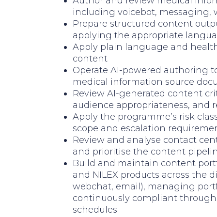
Author and review medical infor
including voicebot, messaging,
Prepare structured content outp
applying the appropriate langua
Apply plain language and health 
content
Operate AI-powered authoring t
medical information source do
Review AI-generated content criti
audience appropriateness, and re
Apply the programme’s risk clas
scope and escalation requireme
Review and analyse contact cent
and prioritise the content pipeli
Build and maintain content portf
and NILEX products across the d
webchat, email), managing portf
continuously compliant through 
schedules