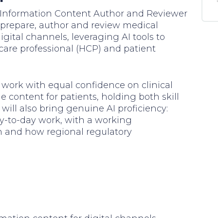
al Information Content Author and Reviewer
ll prepare, author and review medical
igital channels, leveraging AI tools to
hcare professional (HCP) and patient
ll work with equal confidence on clinical
 content for patients, holding both skill
will also bring genuine AI proficiency:
ay-to-day work, with a working
n and how regional regulatory