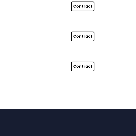
Contract
Contract
Contract