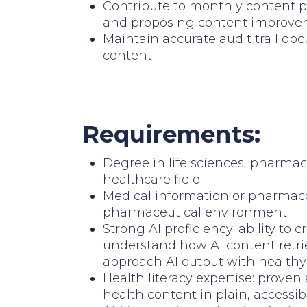
Contribute to monthly content p
and proposing content improv
Maintain accurate audit trail do
content
Requirements:
Degree in life sciences, pharmac
healthcare field
Medical information or pharmac
pharmaceutical environment
Strong AI proficiency: ability to 
understand how AI content retrie
approach AI output with healthy 
Health literacy expertise: proven 
health content in plain, accessi