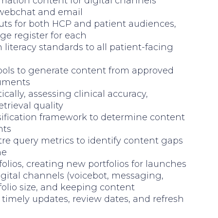
mation content for digital channels
 webchat and email
uts for both HCP and patient audiences,
ge register for each
literacy standards to all patient-facing
ools to generate content from approved
cuments
cally, assessing clinical accuracy,
trieval quality
sification framework to determine content
nts
re query metrics to identify content gaps
ne
olios, creating new portfolios for launches
igital channels (voicebot, messaging,
olio size, and keeping content
timely updates, review dates, and refresh