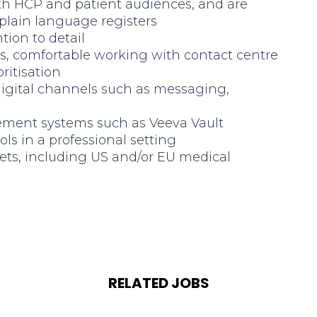
both HCP and patient audiences, and are
 plain language registers
tion to detail
s, comfortable working with contact centre
ritisation
digital channels such as messaging,
ement systems such as Veeva Vault
ls in a professional setting
ets, including US and/or EU medical
RELATED JOBS