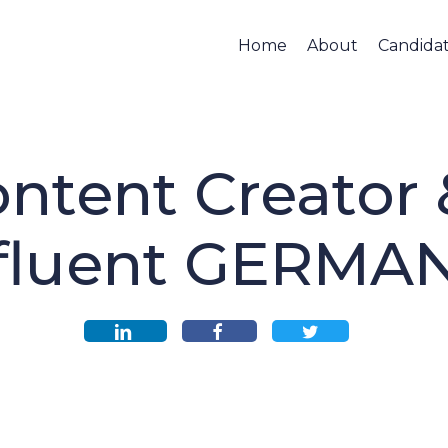
Home
About
Candida
ntent Creator
fluent GERMA