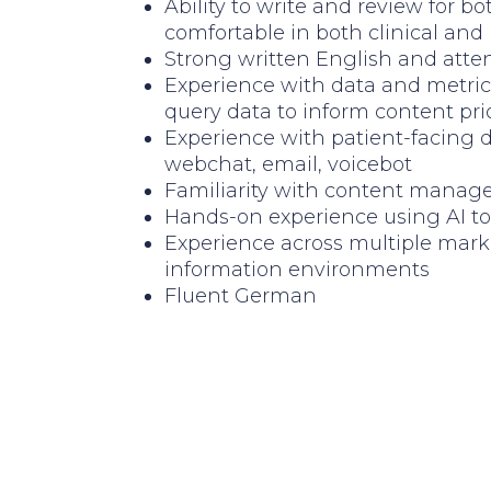
Ability to write and review for 
comfortable in both clinical and
Strong written English and atten
Experience with data and metric
query data to inform content prio
Experience with patient-facing 
webchat, email, voicebot
Familiarity with content manag
Hands-on experience using AI too
Experience across multiple mark
information environments
Fluent German