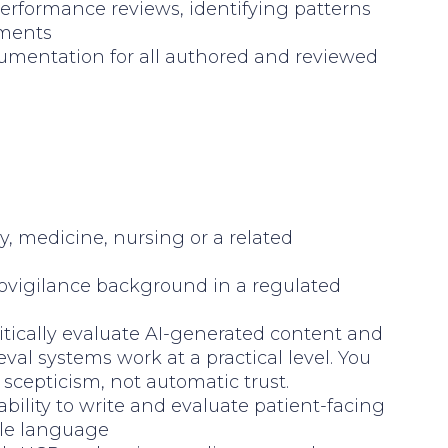
erformance reviews, identifying patterns
ements
cumentation for all authored and reviewed
y, medicine, nursing or a related
ovigilance background in a regulated
critically evaluate AI-generated content and
val systems work at a practical level. You
scepticism, not automatic trust.
ability to write and evaluate patient-facing
ble language