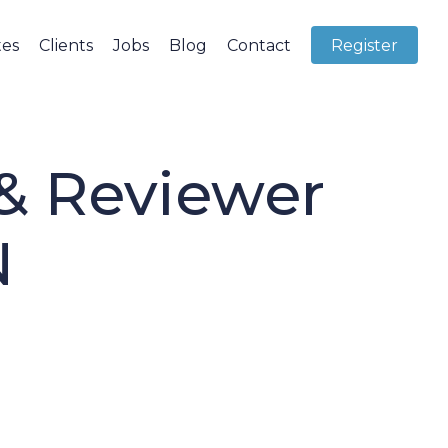
tes
Clients
Jobs
Blog
Contact
Register
 & Reviewer
N