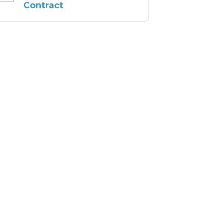
Contract