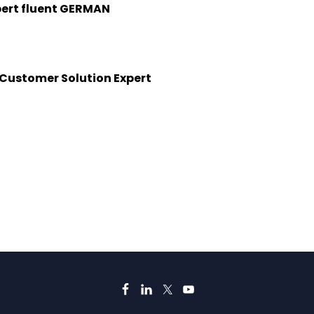
pert fluent GERMAN
&Customer Solution Expert