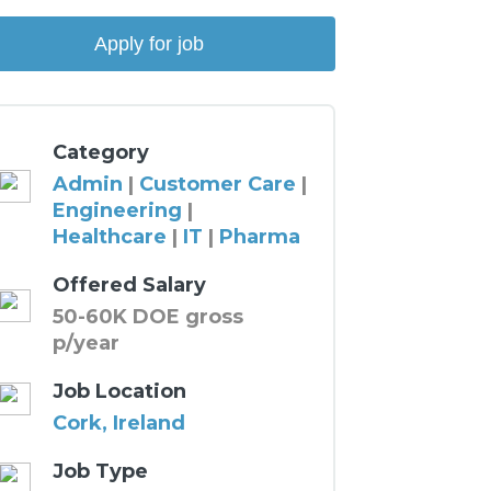
Category
Admin
|
Customer Care
|
Engineering
|
Healthcare
|
IT
|
Pharma
Offered Salary
50-60K DOE gross
p/year
Job Location
Cork, Ireland
Job Type